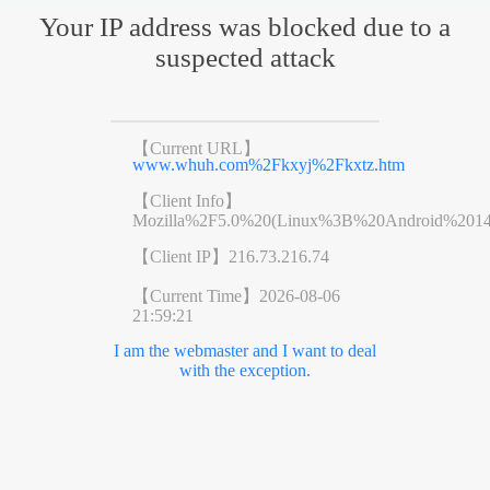
Your IP address was blocked due to a
suspected attack
【Current URL】
www.whuh.com%2Fkxyj%2Fkxtz.htm
【Client Info】
Mozilla%2F5.0%20(Linux%3B%20Android%201
【Client IP】
216.73.216.74
【Current Time】
2026-08-06
21:59:21
I am the webmaster and I want to deal
with the exception.