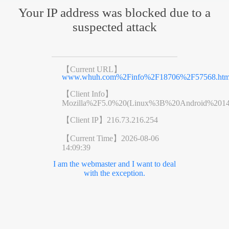
Your IP address was blocked due to a
suspected attack
【Current URL】
www.whuh.com%2Finfo%2F18706%2F57568.ht
【Client Info】
Mozilla%2F5.0%20(Linux%3B%20Android%201
【Client IP】
216.73.216.254
【Current Time】
2026-08-06
14:09:39
I am the webmaster and I want to deal
with the exception.